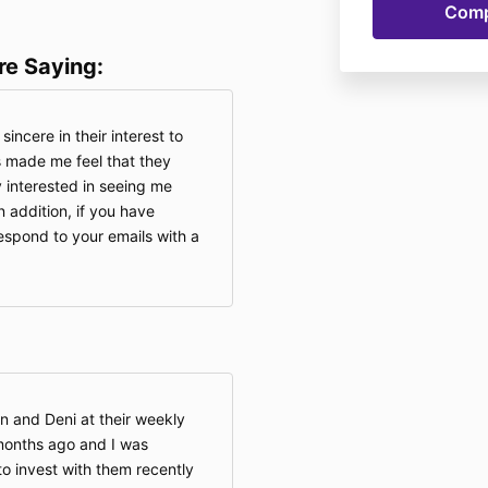
re Saying:
incere in their interest to
 made me feel that they
 interested in seeing me
 addition, if you have
espond to your emails with a
an and Deni at their weekly
onths ago and I was
to invest with them recently