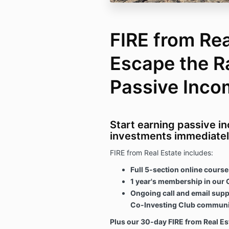
FIRE from Rea
Escape the R
Passive Inco
Start earning passive i
investments immediatel
FIRE from Real Estate includes:
Full 5-section online course
1 year's membership in our 
Ongoing call and email supp
Co-Investing Club communi
Plus our 30-day FIRE from Real E