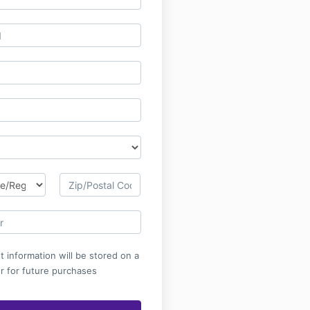
 information will be stored on a
r for future purchases