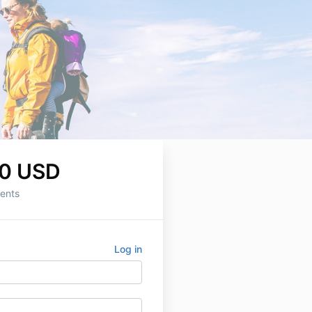
0 USD
ents
Log in