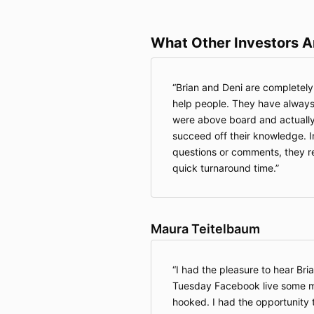
What Other Investors A
Brian and Deni are completely s
help people. They have always
were above board and actually
succeed off their knowledge. In
questions or comments, they r
quick turnaround time.
Maura Teitelbaum
I had the pleasure to hear Bri
Tuesday Facebook live some m
hooked. I had the opportunity 