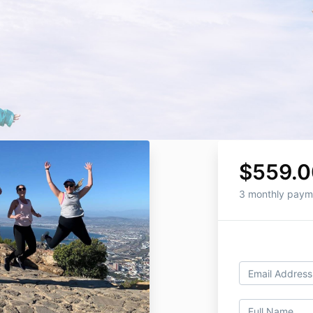
$559.0
3 monthly paym