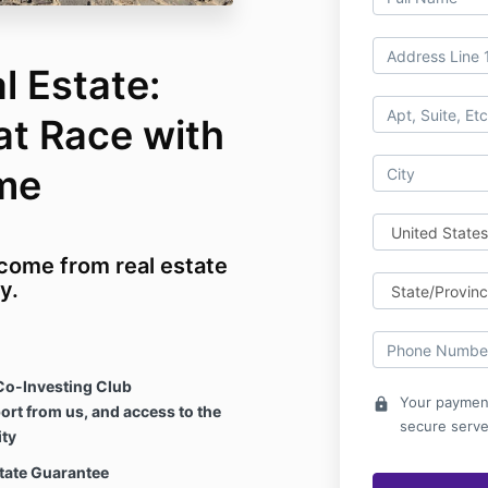
l Estate:
at Race with
me
ncome from real estate
y.
Co-Investing Club
Your payment
lock
ort from us, and access to the
secure serve
ty
state Guarantee